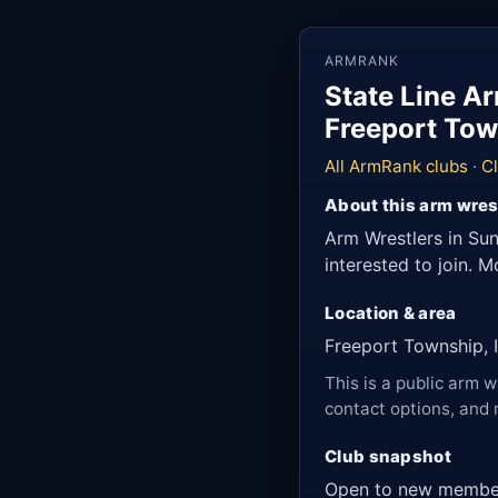
ARMRANK
State Line A
Freeport Town
All ArmRank clubs
·
Cl
About this arm wres
Arm Wrestlers in Sun
interested to join. 
Location & area
Freeport Township, Il
This is a public arm w
contact options, and 
Club snapshot
Open to new membe