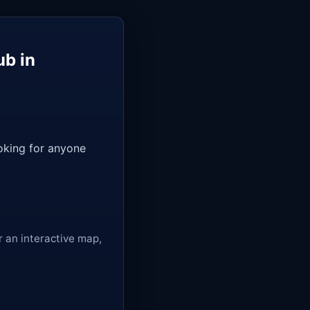
ub in
ooking for anyone
r an interactive map,