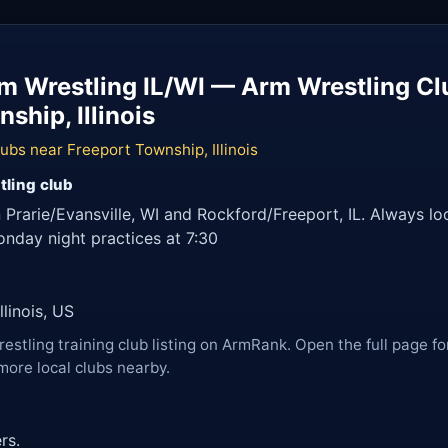
rm Wrestling IL/WI — Arm Wrestling Cl
ship, Illinois
ubs near Freeport Township, Illinois
tling club
 Prarie/Evansville, WI and Rockford/Freeport, IL. Always l
Monday night practices at 7:30
linois, US
restling training club listing on ArmRank. Open the full page fo
more local clubs nearby.
rs.