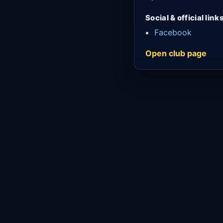
Social & official link
Facebook
Open club page