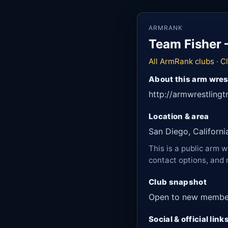
ARMRANK
Team Fisher 
All ArmRank clubs
·
Cl
About this arm wres
http://armwrestlingt
Location & area
San Diego, Californi
This is a public arm w
contact options, and 
Club snapshot
Open to new membe
Social & official link