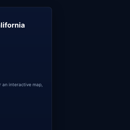
lifornia
r an interactive map,