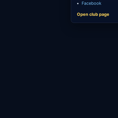
Facebook
Open club page