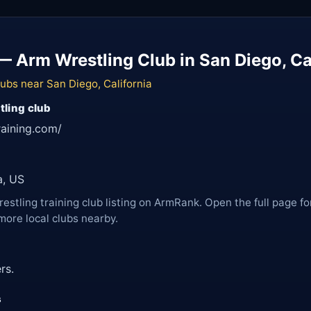
— Arm Wrestling Club in San Diego, Ca
ubs near San Diego, California
tling club
raining.com/
a, US
restling training club listing on ArmRank. Open the full page fo
more local clubs nearby.
rs.
s