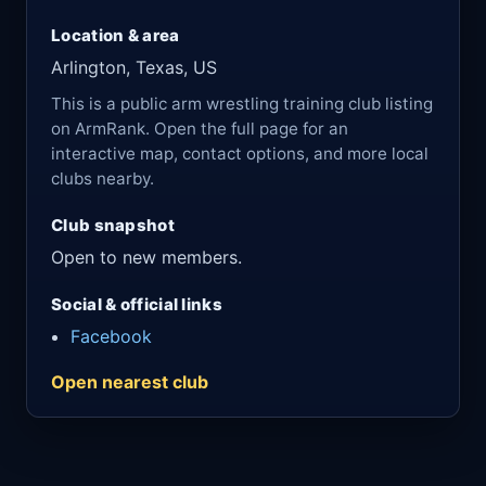
Location & area
Arlington, Texas, US
This is a public arm wrestling training club listing
on ArmRank. Open the full page for an
interactive map, contact options, and more local
clubs nearby.
Club snapshot
Open to new members.
Social & official links
Facebook
Open nearest club