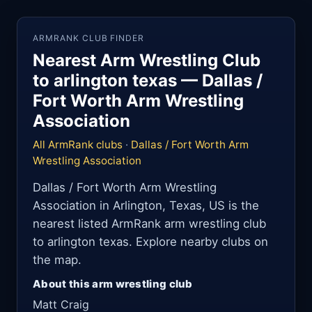
ARMRANK CLUB FINDER
Nearest Arm Wrestling Club
to arlington texas — Dallas /
Fort Worth Arm Wrestling
Association
All ArmRank clubs
·
Dallas / Fort Worth Arm
Wrestling Association
Dallas / Fort Worth Arm Wrestling
Association in Arlington, Texas, US is the
nearest listed ArmRank arm wrestling club
to arlington texas. Explore nearby clubs on
the map.
About this arm wrestling club
Matt Craig