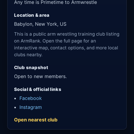
Any time is Primetime to Armwrestle
Location & area
Babylon, New York, US
This is a public arm wrestling training club listing
on ArmRank. Open the full page for an
interactive map, contact options, and more local
clubs nearby.
Club snapshot
Open to new members.
Social & official links
Facebook
Instagram
Open nearest club