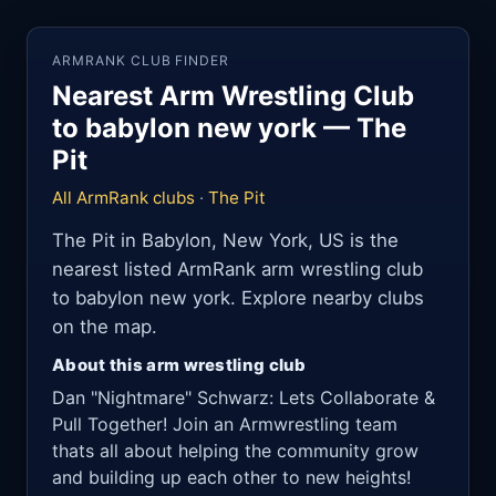
ARMRANK CLUB FINDER
Nearest Arm Wrestling Club
to babylon new york — The
Pit
All ArmRank clubs
·
The Pit
The Pit in Babylon, New York, US is the
nearest listed ArmRank arm wrestling club
to babylon new york. Explore nearby clubs
on the map.
About this arm wrestling club
Dan "Nightmare" Schwarz: Lets Collaborate &
Pull Together! Join an Armwrestling team
thats all about helping the community grow
and building up each other to new heights!