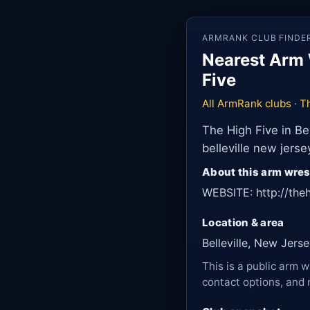
ARMRANK CLUB FINDE
Nearest Arm W
Five
All ArmRank clubs
·
T
The High Five in Be
belleville new jers
About this arm wres
WEBSITE: http://th
Location & area
Belleville, New Jers
This is a public arm w
contact options, and 