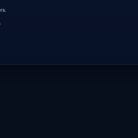
rs.
s