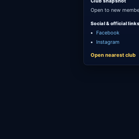
Club snapshot
Open to new membe
Social & official link
Facebook
Instagram
Open nearest club