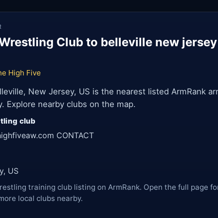
R
restling Club to belleville new jerse
he High Five
lleville, New Jersey, US is the nearest listed ArmRank ar
ey. Explore nearby clubs on the map.
tling club
ehighfiveaw.com CONTACT
ey, US
restling training club listing on ArmRank. Open the full page fo
more local clubs nearby.