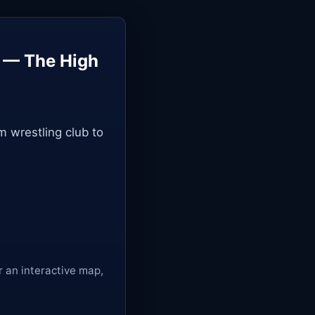
y — The High
m wrestling club to
r an interactive map,