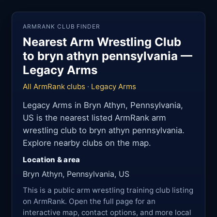
ARMRANK CLUB FINDER
Nearest Arm Wrestling Club
to bryn athyn pennsylvania —
Legacy Arms
All ArmRank clubs
·
Legacy Arms
Legacy Arms in Bryn Athyn, Pennsylvania,
US is the nearest listed ArmRank arm
wrestling club to bryn athyn pennsylvania.
Explore nearby clubs on the map.
Location & area
Bryn Athyn, Pennsylvania, US
This is a public arm wrestling training club listing
on ArmRank. Open the full page for an
interactive map, contact options, and more local