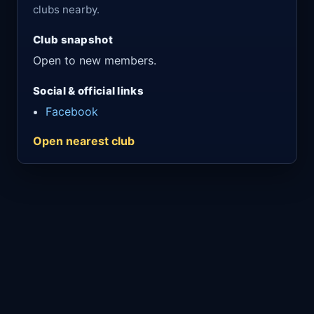
clubs nearby.
Club snapshot
Open to new members.
Social & official links
Facebook
Open nearest club