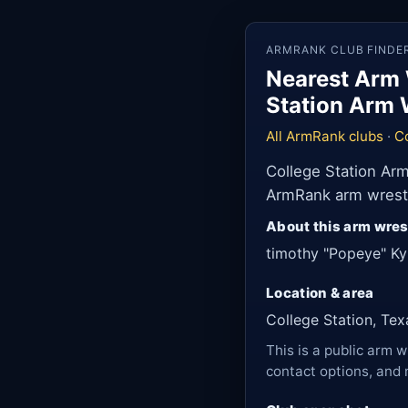
ARMRANK CLUB FINDE
Nearest Arm 
Station Arm 
All ArmRank clubs
·
Co
College Station Arm
ArmRank arm wrestli
About this arm wres
timothy "Popeye" Ky
Location & area
College Station, Tex
This is a public arm w
contact options, and 