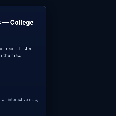
s — College
he nearest listed
on the map.
r an interactive map,