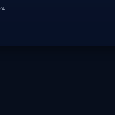
rs.
s