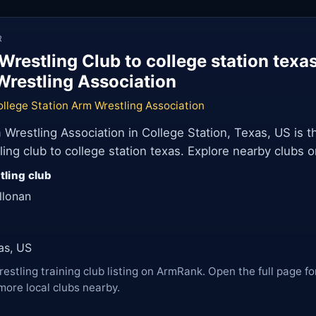
R
Wrestling Club to college station texa
Wrestling Association
llege Station Arm Wrestling Association
 Wrestling Association in College Station, Texas, US is t
ng club to college station texas. Explore nearby clubs 
tling club
llonan
as, US
restling training club listing on ArmRank. Open the full page fo
more local clubs nearby.