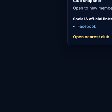
Club snapshot
Open to new membe
Social & official link
Facebook
Open nearest club