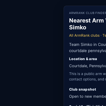
ARMRANK CLUB FINDE
Nearest Arm 
Simko
All ArmRank clubs
·
T
Team Simko in Court
courtdale pennsylva
Location & area
Courtdale, Pennsylv
This is a public arm w
contact options, and 
Club snapshot
Open to new membe