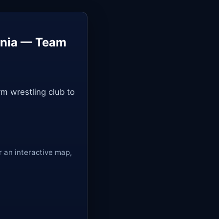
ania — Team
m wrestling club to
r an interactive map,