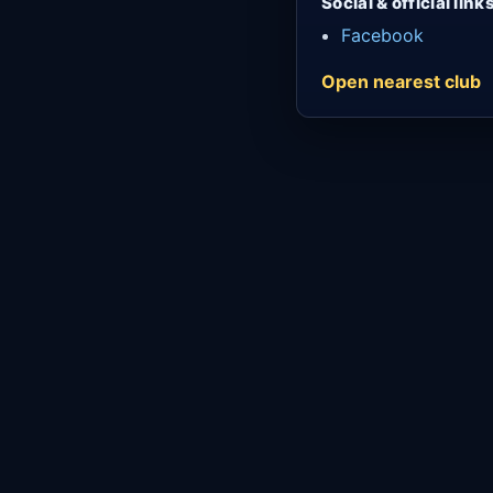
Social & official link
Facebook
Open nearest club