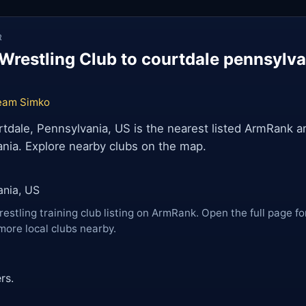
R
Wrestling Club to courtdale pennsylv
eam Simko
dale, Pennsylvania, US is the nearest listed ArmRank ar
nia. Explore nearby clubs on the map.
ania, US
restling training club listing on ArmRank. Open the full page fo
more local clubs nearby.
rs.