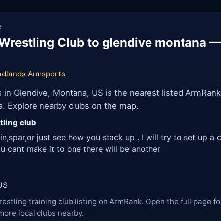
R
Wrestling Club to glendive montana 
adlands Armsports
in Glendive, Montana, US is the nearest listed ArmRank
a. Explore nearby clubs on the map.
tling club
ain,spar,or just see how you stack up . I will try to set up 
u cant make it to one there will be another
US
restling training club listing on ArmRank. Open the full page fo
more local clubs nearby.