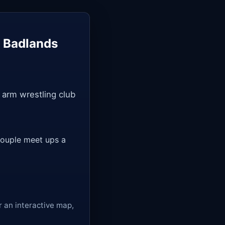
— Badlands
 arm wrestling club
a couple meet ups a
r an interactive map,