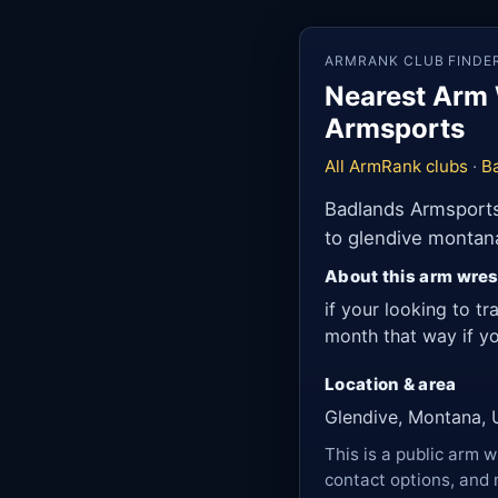
ARMRANK CLUB FINDE
Nearest Arm 
Armsports
All ArmRank clubs
·
B
Badlands Armsports 
to glendive montan
About this arm wres
if your looking to tr
month that way if yo
Location & area
Glendive, Montana, 
This is a public arm w
contact options, and 