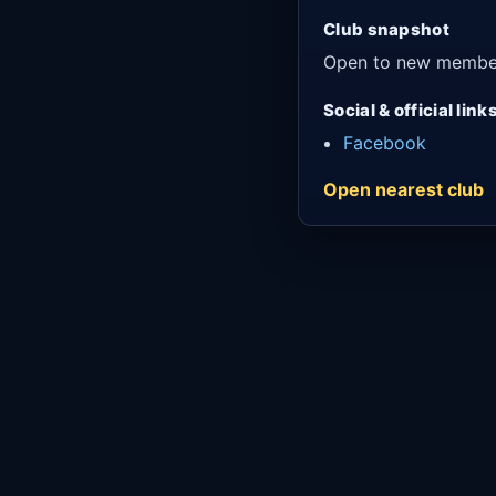
Club snapshot
Open to new membe
Social & official link
Facebook
Open nearest club