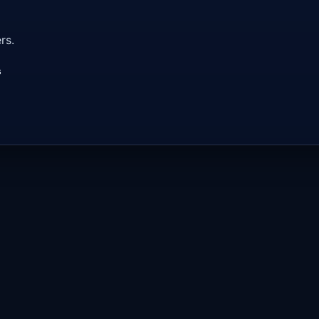
rs.
s