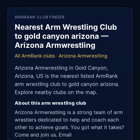
ARMRANK CLUB FINDER
Nearest Arm Wrestling Club
to gold canyon arizona —
Arizona Armwrestling
All ArmRank clubs
·
Arizona Armwrestling
Arizona Armwrestling in Gold Canyon,
Arizona, US is the nearest listed ArmRank
arm wrestling club to gold canyon arizona.
Explore nearby clubs on the map.
About this arm wrestling club
Arizona Armwrestling is a strong team of arm
wrestlers dedicated to help and coach each
other to achieve goals. You got what it takes?
Come and join us. Email