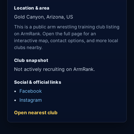
Location & area
Gold Canyon, Arizona, US
This is a public arm wrestling training club listing
on ArmRank. Open the full page for an
interactive map, contact options, and more local
clubs nearby.
Club snapshot
Not actively recruiting on ArmRank.
Social & official links
Facebook
Instagram
Open nearest club