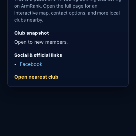
on ArmRank. Open the full page for an
interactive map, contact options, and more local
clubs nearby.
Club snapshot
Open to new members.
Social & official links
Facebook
Open nearest club