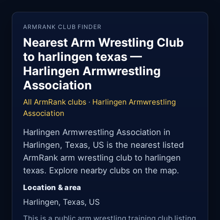
ARMRANK CLUB FINDER
Nearest Arm Wrestling Club
to harlingen texas —
Harlingen Armwrestling
Association
All ArmRank clubs
·
Harlingen Armwrestling
Association
Harlingen Armwrestling Association in
Harlingen, Texas, US is the nearest listed
ArmRank arm wrestling club to harlingen
texas. Explore nearby clubs on the map.
Location & area
Harlingen, Texas, US
This is a public arm wrestling training club listing