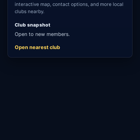
interactive map, contact options, and more local
clubs nearby.
Club snapshot
Open to new members.
Open nearest club