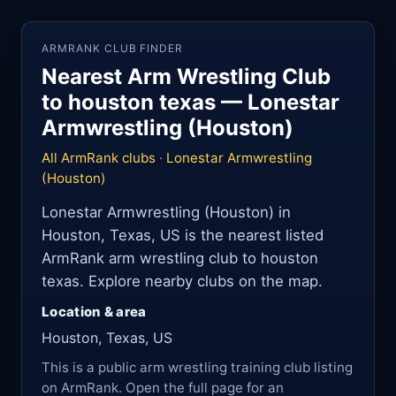
ARMRANK CLUB FINDER
Nearest Arm Wrestling Club
to houston texas — Lonestar
Armwrestling (Houston)
All ArmRank clubs
·
Lonestar Armwrestling
(Houston)
Lonestar Armwrestling (Houston) in
Houston, Texas, US is the nearest listed
ArmRank arm wrestling club to houston
texas. Explore nearby clubs on the map.
Location & area
Houston, Texas, US
This is a public arm wrestling training club listing
on ArmRank. Open the full page for an