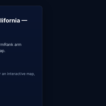
lifornia —
ArmRank arm
ap.
r an interactive map,