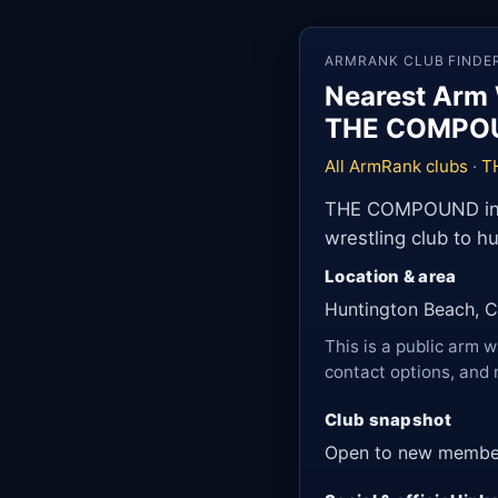
ARMRANK CLUB FINDE
Nearest Arm 
THE COMPO
All ArmRank clubs
·
T
THE COMPOUND in Hu
wrestling club to h
Location & area
Huntington Beach, Ca
This is a public arm w
contact options, and 
Club snapshot
Open to new membe