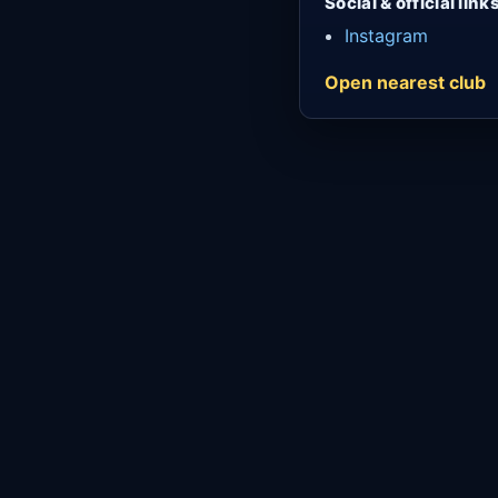
Social & official link
Instagram
Open nearest club