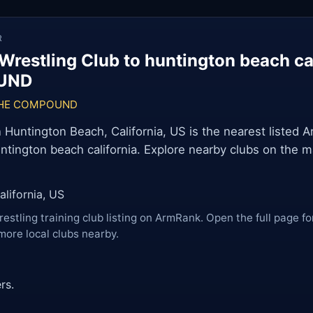
R
Wrestling Club to huntington beach ca
UND
HE COMPOUND
ntington Beach, California, US is the nearest listed 
untington beach california. Explore nearby clubs on the m
lifornia, US
restling training club listing on ArmRank. Open the full page fo
more local clubs nearby.
rs.