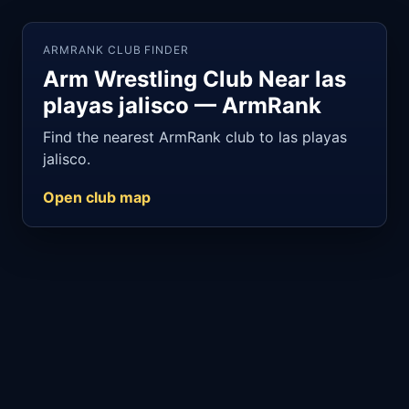
ARMRANK CLUB FINDER
Arm Wrestling Club Near las
playas jalisco — ArmRank
Find the nearest ArmRank club to las playas
jalisco.
Open club map