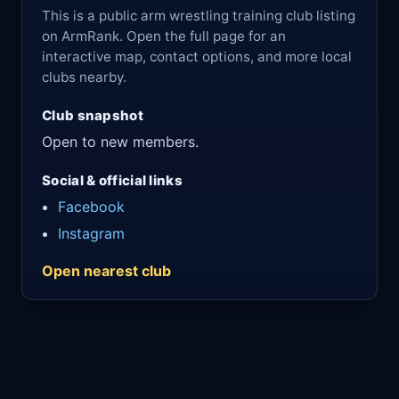
This is a public arm wrestling training club listing
on ArmRank. Open the full page for an
interactive map, contact options, and more local
clubs nearby.
Club snapshot
Open to new members.
Social & official links
Facebook
Instagram
Open nearest club