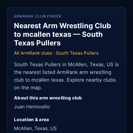
ARMRANK CLUB FINDER
Nearest Arm Wrestling Club
to mcallen texas — South
Texas Pullers
All ArmRank clubs
·
South Texas Pullers
South Texas Pullers in McAllen, Texas, US is
the nearest listed ArmRank arm wrestling
club to mcallen texas. Explore nearby clubs
on the map.
About this arm wrestling club
Juan Hermosillo
Location & area
McAllen, Texas, US