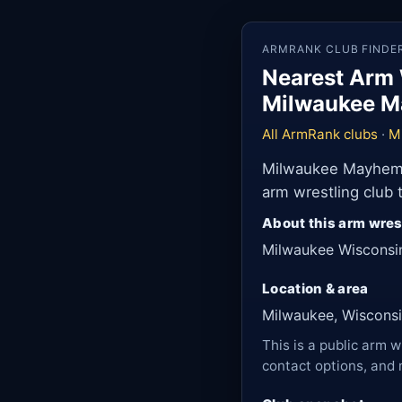
ARMRANK CLUB FINDE
Nearest Arm 
Milwaukee M
All ArmRank clubs
·
M
Milwaukee Mayhem A
arm wrestling club
About this arm wres
Milwaukee Wisconsi
Location & area
Milwaukee, Wisconsi
This is a public arm w
contact options, and 