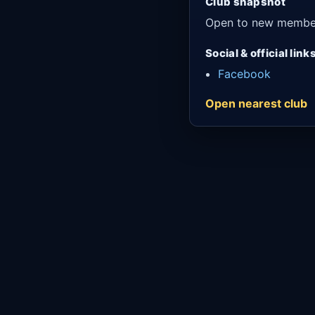
Club snapshot
Open to new membe
Social & official link
Facebook
Open nearest club