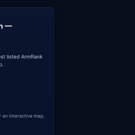
in —
st listed ArmRank
p.
r an interactive map,