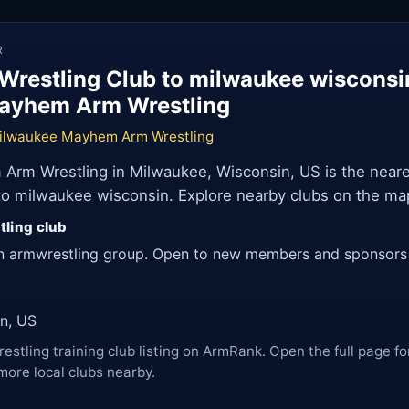
R
Wrestling Club to milwaukee wiscons
ayhem Arm Wrestling
ilwaukee Mayhem Arm Wrestling
rm Wrestling in Milwaukee, Wisconsin, US is the neare
 to milwaukee wisconsin. Explore nearby clubs on the ma
tling club
n armwrestling group. Open to new members and sponsors
n, US
restling training club listing on ArmRank. Open the full page fo
more local clubs nearby.