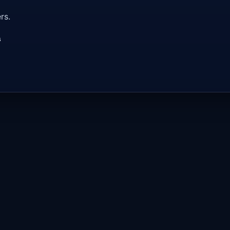
rs.
s