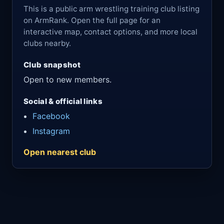
This is a public arm wrestling training club listing
on ArmRank. Open the full page for an
interactive map, contact options, and more local
clubs nearby.
Club snapshot
Open to new members.
Social & official links
Facebook
Instagram
Open nearest club