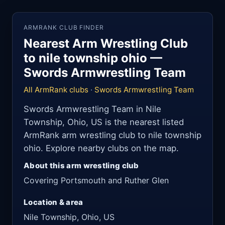
ARMRANK CLUB FINDER
Nearest Arm Wrestling Club
to nile township ohio —
Swords Armwrestling Team
All ArmRank clubs
·
Swords Armwrestling Team
Swords Armwrestling Team in Nile
Township, Ohio, US is the nearest listed
ArmRank arm wrestling club to nile township
ohio. Explore nearby clubs on the map.
About this arm wrestling club
Covering Portsmouth and Ruther Glen
Location & area
Nile Township, Ohio, US