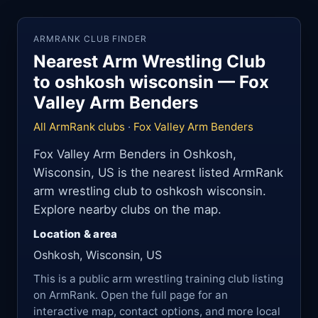
ARMRANK CLUB FINDER
Nearest Arm Wrestling Club
to oshkosh wisconsin — Fox
Valley Arm Benders
All ArmRank clubs
·
Fox Valley Arm Benders
Fox Valley Arm Benders in Oshkosh,
Wisconsin, US is the nearest listed ArmRank
arm wrestling club to oshkosh wisconsin.
Explore nearby clubs on the map.
Location & area
Oshkosh, Wisconsin, US
This is a public arm wrestling training club listing
on ArmRank. Open the full page for an
interactive map, contact options, and more local