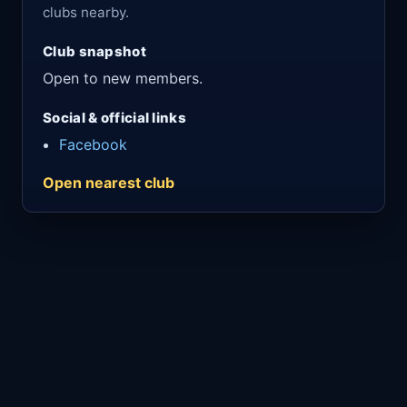
clubs nearby.
Club snapshot
Open to new members.
Social & official links
Facebook
Open nearest club