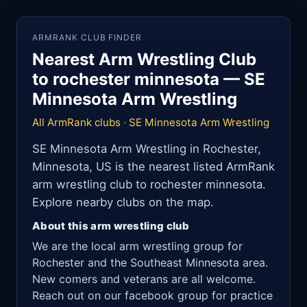
ARMRANK CLUB FINDER
Nearest Arm Wrestling Club
to rochester minnesota — SE
Minnesota Arm Wrestling
All ArmRank clubs
·
SE Minnesota Arm Wrestling
SE Minnesota Arm Wrestling in Rochester,
Minnesota, US is the nearest listed ArmRank
arm wrestling club to rochester minnesota.
Explore nearby clubs on the map.
About this arm wrestling club
We are the local arm wrestling group for
Rochester and the Southeast Minnesota area.
New comers and veterans are all welcome.
Reach out on our facebook group for practice