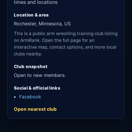
times and locations
Location & area
Rochester, Minnesota, US
This is a public arm wrestling training club listing
on ArmRank. Open the full page for an
interactive map, contact options, and more local
clubs nearby.
Club snapshot
Open to new members.
Social & official links
Facebook
Open nearest club