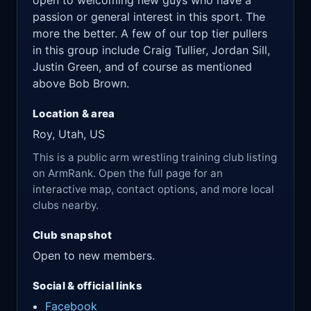
open to welcoming new guys who have a
passion or general interest in this sport. The
more the better. A few of our top tier pullers
in this group include Craig Tullier, Jordan Sill,
Justin Green, and of course as mentioned
above Bob Brown.
Location & area
Roy, Utah, US
This is a public arm wrestling training club listing
on ArmRank. Open the full page for an
interactive map, contact options, and more local
clubs nearby.
Club snapshot
Open to new members.
Social & official links
Facebook