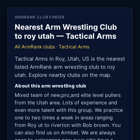
ARMRANK CLUB FINDER
Nearest Arm Wrestling Club
to roy utah — Tactical Arms
All ArmRank clubs
·
Tactical Arms
Tactical Arms in Roy, Utah, US is the nearest
listed ArmRank arm wrestling club to roy
utah. Explore nearby clubs on the map.
About this arm wrestling club
Mixed team of new,pro,and elite level pullers
from the Utah area. Lots of experience and
even more talent with this group. We practice
one to two times a week in areas ranging
from Roy ut to riverton with Bob brown. You
can also find us on Armbet. We are always