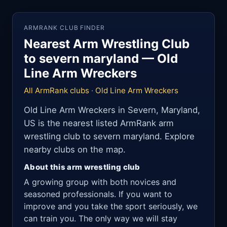
ARMRANK CLUB FINDER
Nearest Arm Wrestling Club
to severn maryland — Old
Line Arm Wreckers
All ArmRank clubs
·
Old Line Arm Wreckers
Old Line Arm Wreckers in Severn, Maryland,
US is the nearest listed ArmRank arm
wrestling club to severn maryland. Explore
nearby clubs on the map.
About this arm wrestling club
A growing group with both novices and
seasoned professionals. If you want to
improve and you take the sport seriously, we
can train you. The only way we will stay