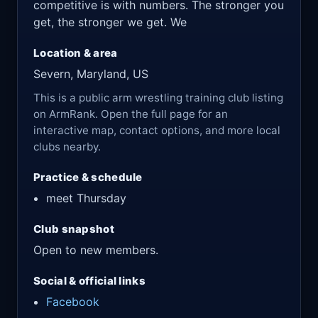
competitive is with numbers. The stronger you
get, the stronger we get. We
Location & area
Severn, Maryland, US
This is a public arm wrestling training club listing
on ArmRank. Open the full page for an
interactive map, contact options, and more local
clubs nearby.
Practice & schedule
meet Thursday
Club snapshot
Open to new members.
Social & official links
Facebook