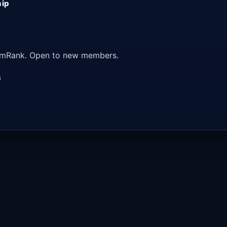
hip
 ArmRank. Open to new members.
s