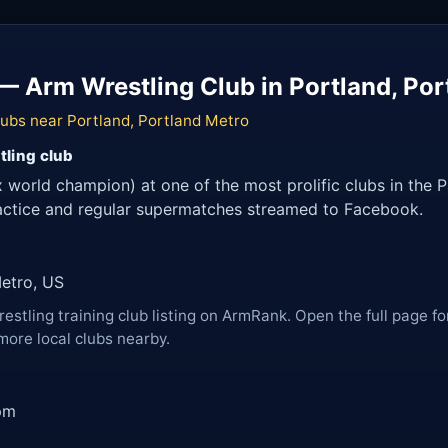
— Arm Wrestling Club in Portland, Por
lubs near Portland, Portland Metro
tling club
 world champion) at one of the most prolific clubs in the 
ractice and regular supermatches streamed to Facebook.
Metro, US
restling training club listing on ArmRank. Open the full page fo
more local clubs nearby.
pm