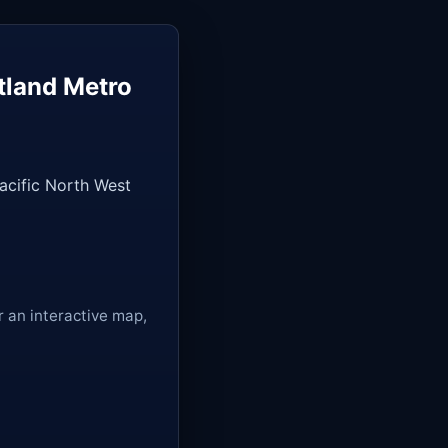
tland Metro
Pacific North West
r an interactive map,