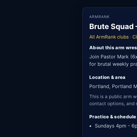
ARMRANK
Brute Squad 
All ArmRank clubs
·
C
About this arm wres
Join Pastor Mark (6x
for brutal weekly p
Location & area
Portland, Portland 
This is a public arm w
contact options, and 
Practice & schedule
Sundays 4pm - 6