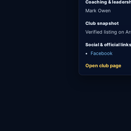
Coaching & leaders
Mark Owen
Club snapshot
Verified listing on
Social & official link
Facebook
Open club page