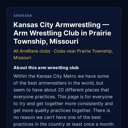
ARMRANK
Kansas City Armwrestling —
Arm Wrestling Club in Prairie
Township, Missouri
All ArmRank clubs
·
Clubs near Prairie Township,
Missouri
About this arm wrestling club
Within the Kansas City Metro we have some
of the best armwrestlers in the world, but
seem to have about 20 different places that
everyone practices. This page is for everyone
to try and get together more consistently and
get more quality practices together. There is
no reason we can't have one of the best
practices in the country at least once a month.