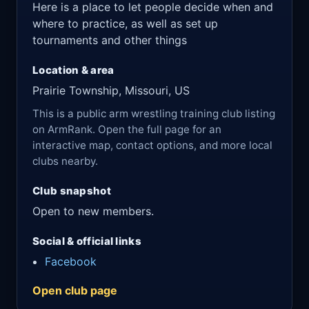
Here is a place to let people decide when and
where to practice, as well as set up
tournaments and other things
Location & area
Prairie Township, Missouri, US
This is a public arm wrestling training club listing
on ArmRank. Open the full page for an
interactive map, contact options, and more local
clubs nearby.
Club snapshot
Open to new members.
Social & official links
Facebook
Open club page