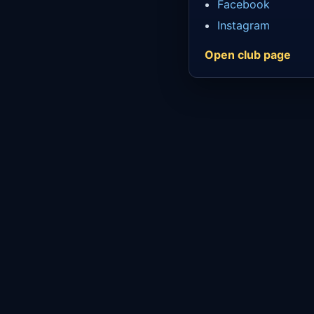
Facebook
Instagram
Open club page