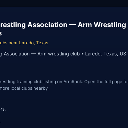
estling Association — Arm Wrestling 
s
lubs near Laredo, Texas
g Association — Arm wrestling club • Laredo, Texas, US
restling training club listing on ArmRank. Open the full page fo
more local clubs nearby.
rs.
s