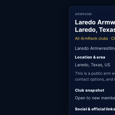
ARMRANK
Laredo Armwr
Laredo, Texa
All ArmRank clubs
·
C
Laredo Armwrestlin
Location & area
Laredo, Texas, US
This is a public arm w
contact options, and 
Club snapshot
Open to new membe
Social & official link