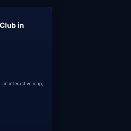
Club in
r an interactive map,