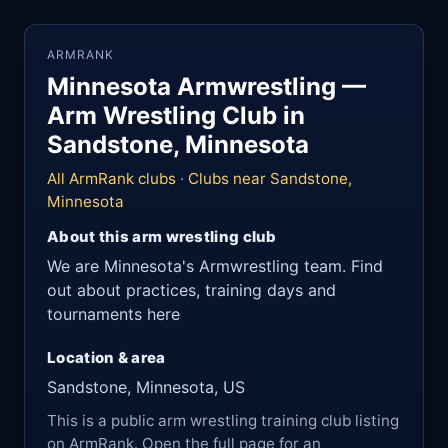
ARMRANK
Minnesota Armwrestling —
Arm Wrestling Club in
Sandstone, Minnesota
All ArmRank clubs
·
Clubs near Sandstone,
Minnesota
About this arm wrestling club
We are Minnesota's Armwrestling team. Find
out about practices, training days and
tournaments here
Location & area
Sandstone, Minnesota, US
This is a public arm wrestling training club listing
on ArmRank. Open the full page for an