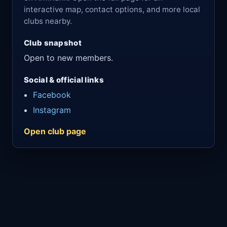
interactive map, contact options, and more local
clubs nearby.
Club snapshot
Open to new members.
Social & official links
Facebook
Instagram
Open club page