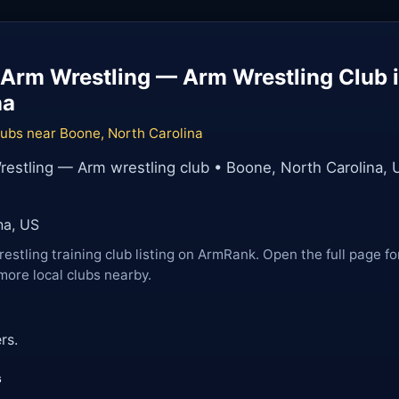
Arm Wrestling — Arm Wrestling Club 
na
lubs near Boone, North Carolina
estling — Arm wrestling club • Boone, North Carolina, 
na, US
restling training club listing on ArmRank. Open the full page fo
more local clubs nearby.
rs.
s