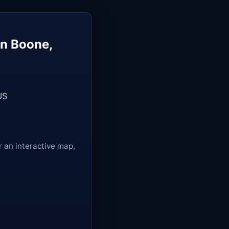
in Boone,
US
r an interactive map,