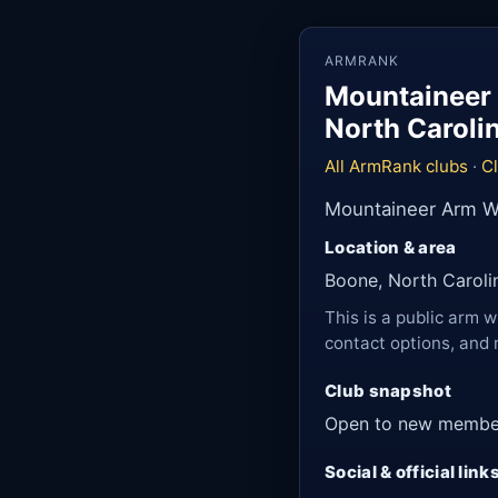
ARMRANK
Mountaineer 
North Caroli
All ArmRank clubs
·
C
Mountaineer Arm Wr
Location & area
Boone, North Caroli
This is a public arm w
contact options, and 
Club snapshot
Open to new membe
Social & official link