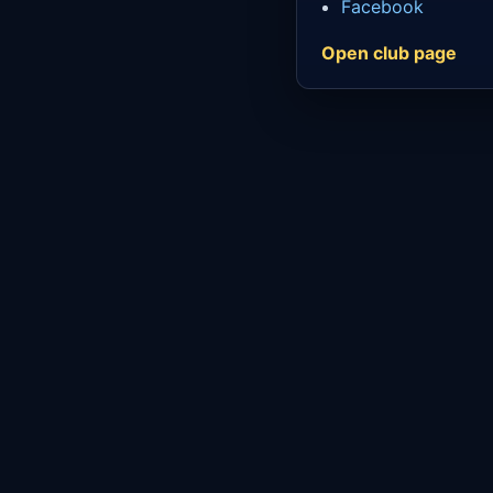
Facebook
Open club page