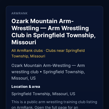
ARMRANK
Ozark Mountain Arm-
Wrestling — Arm Wrestling
Club in Springfield Township,
Missouri
All ArmRank clubs
·
Clubs near Springfield
Township, Missouri
Ozark Mountain Arm-Wrestling — Arm
wrestling club • Springfield Township,
Missouri, US
Location & area
Springfield Township, Missouri, US
This is a public arm wrestling training club listing
on ArmRank. Open the full page for an