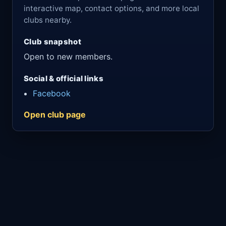
interactive map, contact options, and more local
clubs nearby.
Club snapshot
Open to new members.
Social & official links
Facebook
Open club page