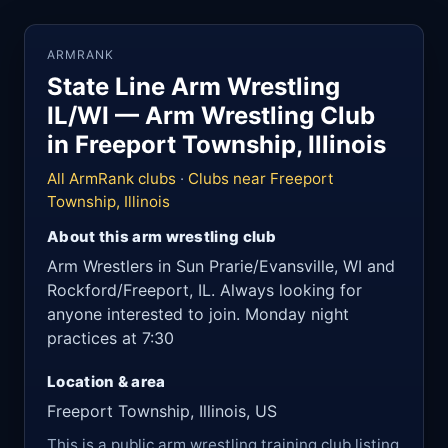
ARMRANK
State Line Arm Wrestling
IL/WI — Arm Wrestling Club
in Freeport Township, Illinois
All ArmRank clubs
·
Clubs near Freeport
Township, Illinois
About this arm wrestling club
Arm Wrestlers in Sun Prarie/Evansville, WI and
Rockford/Freeport, IL. Always looking for
anyone interested to join. Monday night
practices at 7:30
Location & area
Freeport Township, Illinois, US
This is a public arm wrestling training club listing