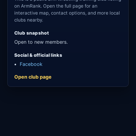
on ArmRank. Open the full page for an
interactive map, contact options, and more local
clubs nearby.
Club snapshot
Open to new members.
Social & official links
Facebook
Open club page