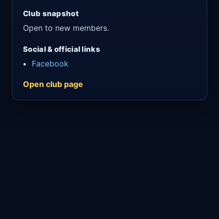
Club snapshot
Open to new members.
Social & official links
Facebook
Open club page