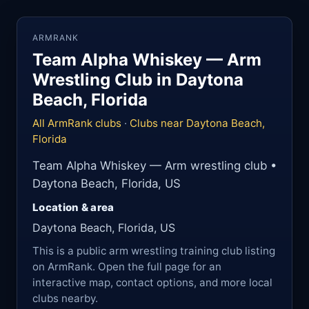
ARMRANK
Team Alpha Whiskey — Arm
Wrestling Club in Daytona
Beach, Florida
All ArmRank clubs
·
Clubs near Daytona Beach,
Florida
Team Alpha Whiskey — Arm wrestling club •
Daytona Beach, Florida, US
Location & area
Daytona Beach, Florida, US
This is a public arm wrestling training club listing
on ArmRank. Open the full page for an
interactive map, contact options, and more local
clubs nearby.