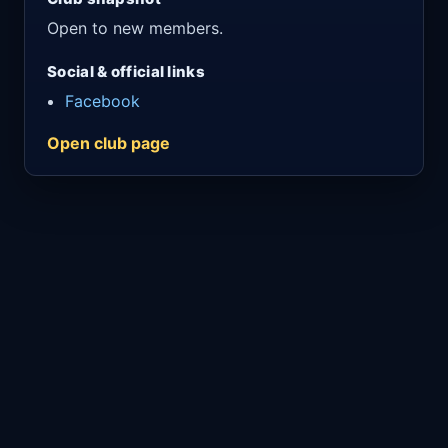
Open to new members.
Social & official links
Facebook
Open club page