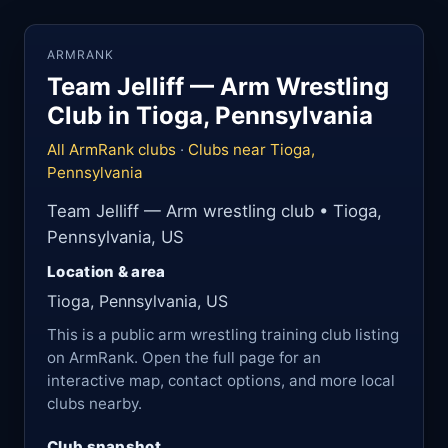
ARMRANK
Team Jelliff — Arm Wrestling
Club in Tioga, Pennsylvania
All ArmRank clubs
·
Clubs near Tioga,
Pennsylvania
Team Jelliff — Arm wrestling club • Tioga,
Pennsylvania, US
Location & area
Tioga, Pennsylvania, US
This is a public arm wrestling training club listing
on ArmRank. Open the full page for an
interactive map, contact options, and more local
clubs nearby.
Club snapshot