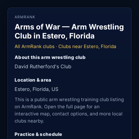
ARMRANK
Arms of War — Arm Wrestling
Club in Estero, Florida
All ArmRank clubs
·
Clubs near Estero, Florida
About this arm wrestling club
David Rutherford's Club
Location & area
Estero, Florida, US
This is a public arm wrestling training club listing
on ArmRank. Open the full page for an
interactive map, contact options, and more local
clubs nearby.
Practice & schedule