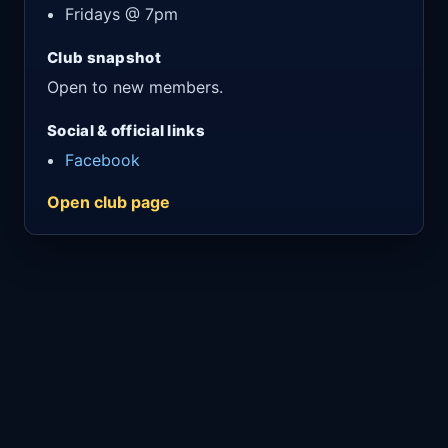
Fridays @ 7pm
Club snapshot
Open to new members.
Social & official links
Facebook
Open club page