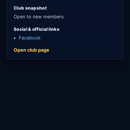
Club snapshot
Open to new members.
Social & official links
Facebook
Open club page