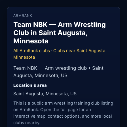
ARMRANK
Team NBK — Arm Wrestling
Club in Saint Augusta,
Minnesota
All ArmRank clubs
·
Clubs near Saint Augusta,
Minnesota
Team NBK — Arm wrestling club • Saint
Augusta, Minnesota, US
Location & area
Saint Augusta, Minnesota, US
This is a public arm wrestling training club listing
on ArmRank. Open the full page for an
interactive map, contact options, and more local
clubs nearby.