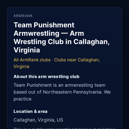
ARMRANK
Team Punishment
Armwrestling — Arm
Wrestling Club in Callaghan,
Virginia
All ArmRank clubs
·
Clubs near Callaghan,
Virginia
About this arm wrestling club
Team Punishment is an armwrestling team
based out of Northeastern Pennsylvania. We
practice
Location & area
Callaghan, Virginia, US