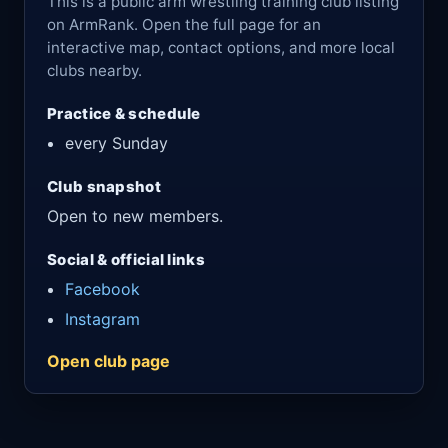
This is a public arm wrestling training club listing
on ArmRank. Open the full page for an
interactive map, contact options, and more local
clubs nearby.
Practice & schedule
every Sunday
Club snapshot
Open to new members.
Social & official links
Facebook
Instagram
Open club page