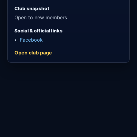
Club snapshot
Open to new members.
Social & official links
Facebook
Open club page