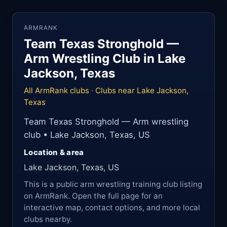
ARMRANK
Team Texas Stronghold —
Arm Wrestling Club in Lake
Jackson, Texas
All ArmRank clubs
·
Clubs near Lake Jackson,
Texas
Team Texas Stronghold — Arm wrestling
club • Lake Jackson, Texas, US
Location & area
Lake Jackson, Texas, US
This is a public arm wrestling training club listing
on ArmRank. Open the full page for an
interactive map, contact options, and more local
clubs nearby.