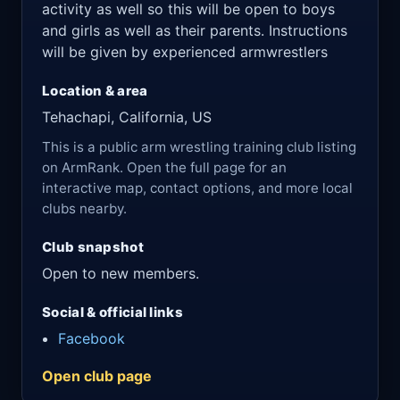
activity as well so this will be open to boys
and girls as well as their parents. Instructions
will be given by experienced armwrestlers
Location & area
Tehachapi, California, US
This is a public arm wrestling training club listing
on ArmRank. Open the full page for an
interactive map, contact options, and more local
clubs nearby.
Club snapshot
Open to new members.
Social & official links
Facebook
Open club page