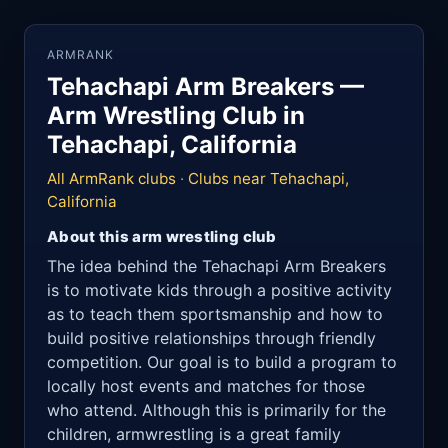
ARMRANK
Tehachapi Arm Breakers —
Arm Wrestling Club in
Tehachapi, California
All ArmRank clubs
·
Clubs near Tehachapi,
California
About this arm wrestling club
The idea behind the Tehachapi Arm Breakers
is to motivate kids through a positive activity
as to teach them sportsmanship and how to
build positive relationships through friendly
competition. Our goal is to build a program to
locally host events and matches for those
who attend. Although this is primarily for the
children, armwrestling is a great family