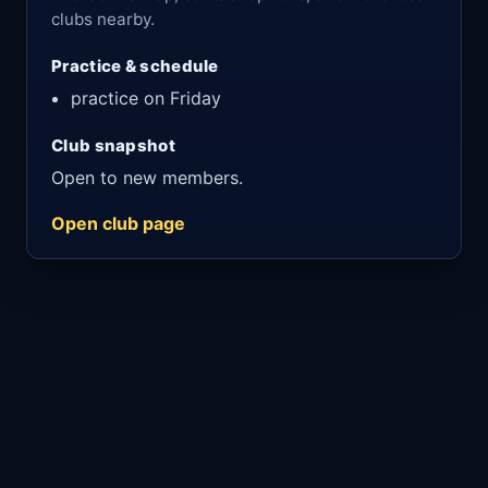
clubs nearby.
Practice & schedule
practice on Friday
Club snapshot
Open to new members.
Open club page