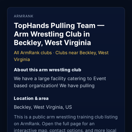
ARMRANK
TopHands Pulling Team —
Arm Wrestling Club in
Beckley, West Virginia
All ArmRank clubs
·
Clubs near Beckley, West
Virginia
About this arm wrestling club
We have a large facility catering to Event
based organization! We have pulling
Location & area
Beckley, West Virginia, US
This is a public arm wrestling training club listing
on ArmRank. Open the full page for an
interactive map, contact options, and more local