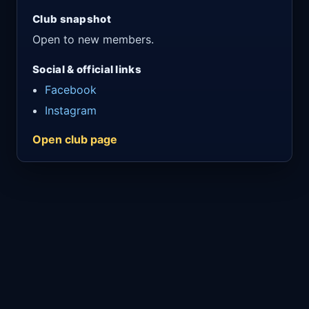
Club snapshot
Open to new members.
Social & official links
Facebook
Instagram
Open club page