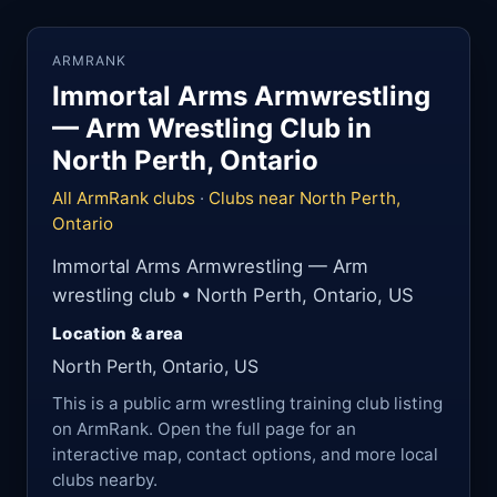
ARMRANK
Immortal Arms Armwrestling
— Arm Wrestling Club in
North Perth, Ontario
All ArmRank clubs
·
Clubs near North Perth,
Ontario
Immortal Arms Armwrestling — Arm
wrestling club • North Perth, Ontario, US
Location & area
North Perth, Ontario, US
This is a public arm wrestling training club listing
on ArmRank. Open the full page for an
interactive map, contact options, and more local
clubs nearby.