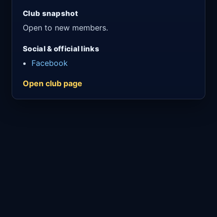
Club snapshot
Open to new members.
Social & official links
Facebook
Open club page