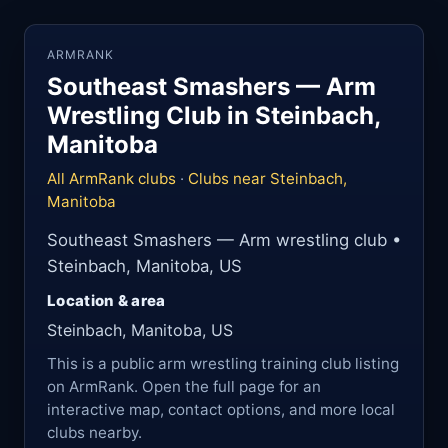
ARMRANK
Southeast Smashers — Arm
Wrestling Club in Steinbach,
Manitoba
All ArmRank clubs
·
Clubs near Steinbach,
Manitoba
Southeast Smashers — Arm wrestling club •
Steinbach, Manitoba, US
Location & area
Steinbach, Manitoba, US
This is a public arm wrestling training club listing
on ArmRank. Open the full page for an
interactive map, contact options, and more local
clubs nearby.