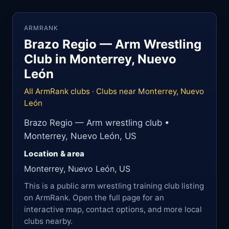
ARMRANK
Brazo Regio — Arm Wrestling
Club in Monterrey, Nuevo
León
All ArmRank clubs
·
Clubs near Monterrey, Nuevo
León
Brazo Regio — Arm wrestling club •
Monterrey, Nuevo León, US
Location & area
Monterrey, Nuevo León, US
This is a public arm wrestling training club listing
on ArmRank. Open the full page for an
interactive map, contact options, and more local
clubs nearby.