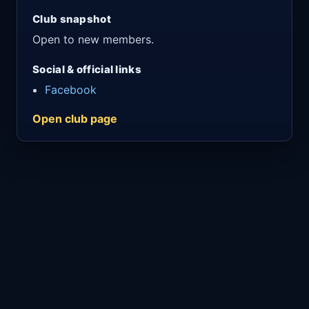
Club snapshot
Open to new members.
Social & official links
Facebook
Open club page