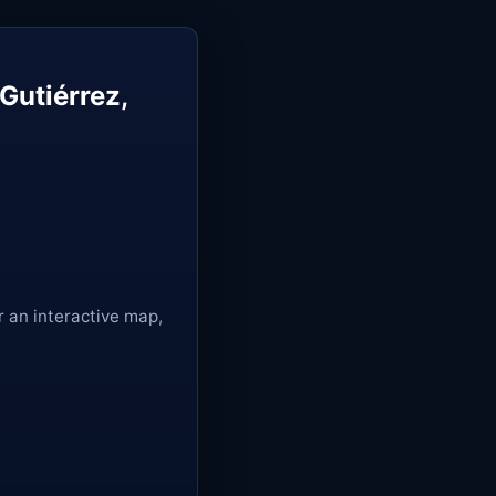
Gutiérrez,
r an interactive map,