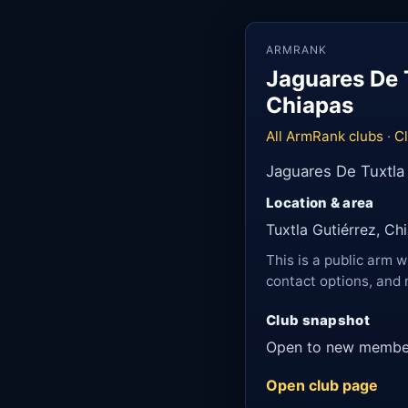
ARMRANK
Jaguares De T
Chiapas
All ArmRank clubs
·
Cl
Jaguares De Tuxtla 
Location & area
Tuxtla Gutiérrez, Ch
This is a public arm w
contact options, and 
Club snapshot
Open to new membe
Open club page