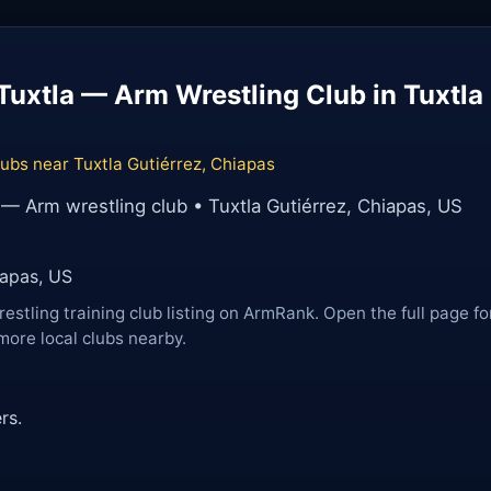
uxtla — Arm Wrestling Club in Tuxtla 
ubs near Tuxtla Gutiérrez, Chiapas
— Arm wrestling club • Tuxtla Gutiérrez, Chiapas, US
iapas, US
restling training club listing on ArmRank. Open the full page fo
more local clubs nearby.
rs.