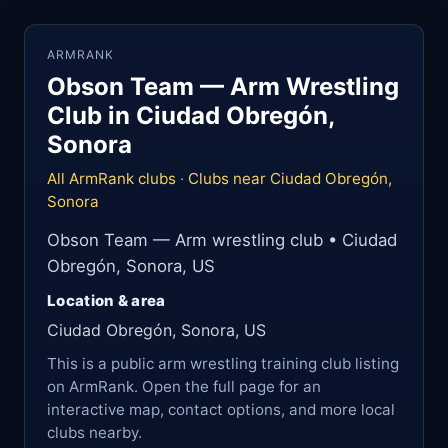
ARMRANK
Obson Team — Arm Wrestling
Club in Ciudad Obregón,
Sonora
All ArmRank clubs
·
Clubs near Ciudad Obregón,
Sonora
Obson Team — Arm wrestling club • Ciudad
Obregón, Sonora, US
Location & area
Ciudad Obregón, Sonora, US
This is a public arm wrestling training club listing
on ArmRank. Open the full page for an
interactive map, contact options, and more local
clubs nearby.