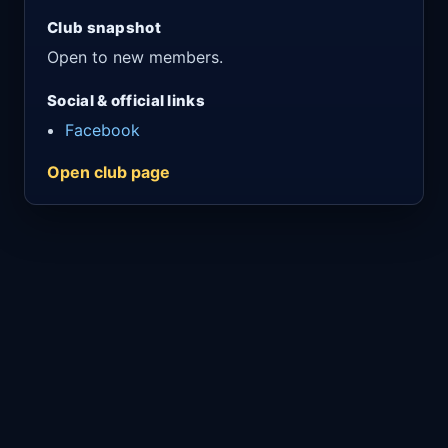
Club snapshot
Open to new members.
Social & official links
Facebook
Open club page