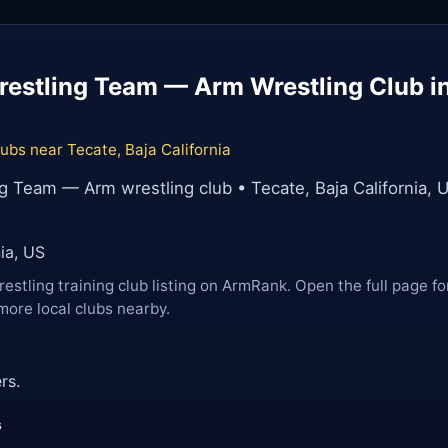
estling Team — Arm Wrestling Club in
ubs near Tecate, Baja California
g Team — Arm wrestling club • Tecate, Baja California, 
nia, US
restling training club listing on ArmRank. Open the full page fo
more local clubs nearby.
rs.
s