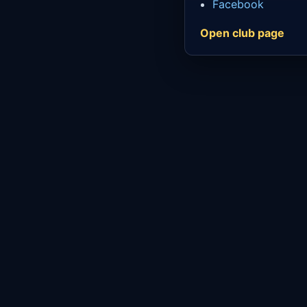
Facebook
Open club page