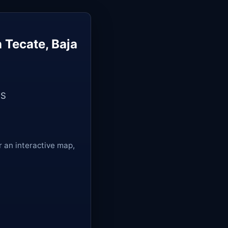
 Tecate, Baja
US
r an interactive map,