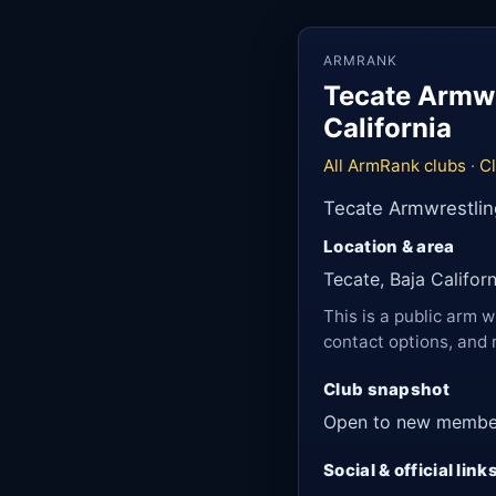
ARMRANK
Tecate Armwr
California
All ArmRank clubs
·
Cl
Tecate Armwrestlin
Location & area
Tecate, Baja Califor
This is a public arm w
contact options, and 
Club snapshot
Open to new membe
Social & official link