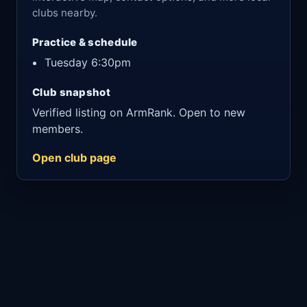
clubs nearby.
Practice & schedule
Tuesday 6:30pm
Club snapshot
Verified listing on ArmRank. Open to new
members.
Open club page