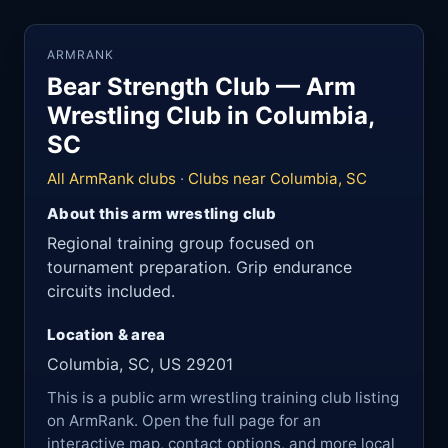
ARMRANK
Bear Strength Club — Arm
Wrestling Club in Columbia,
SC
All ArmRank clubs
·
Clubs near Columbia, SC
About this arm wrestling club
Regional training group focused on
tournament preparation. Grip endurance
circuits included.
Location & area
Columbia, SC, US 29201
This is a public arm wrestling training club listing
on ArmRank. Open the full page for an
interactive map, contact options, and more local