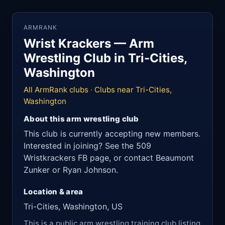
ARMRANK
Wrist Krackers — Arm
Wrestling Club in Tri-Cities,
Washington
All ArmRank clubs
·
Clubs near Tri-Cities,
Washington
About this arm wrestling club
This club is currently accepting new members.
Interested in joining? See the 509
Wristkrackers FB page, or contact Beaumont
Zunker or Ryan Johnson.
Location & area
Tri-Cities, Washington, US
This is a public arm wrestling training club listing