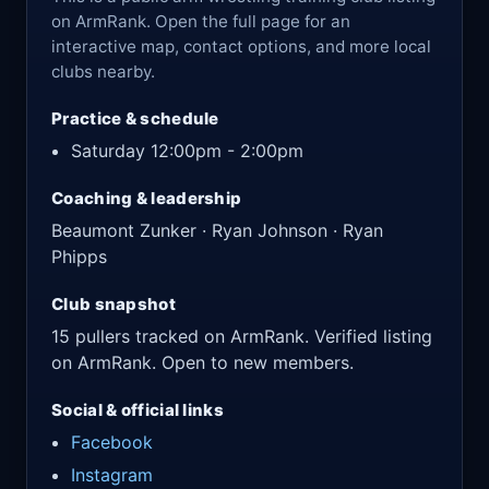
on ArmRank. Open the full page for an
interactive map, contact options, and more local
clubs nearby.
Practice & schedule
Saturday 12:00pm - 2:00pm
Coaching & leadership
Beaumont Zunker · Ryan Johnson · Ryan
Phipps
Club snapshot
15 pullers tracked on ArmRank. Verified listing
on ArmRank. Open to new members.
Social & official links
Facebook
Instagram