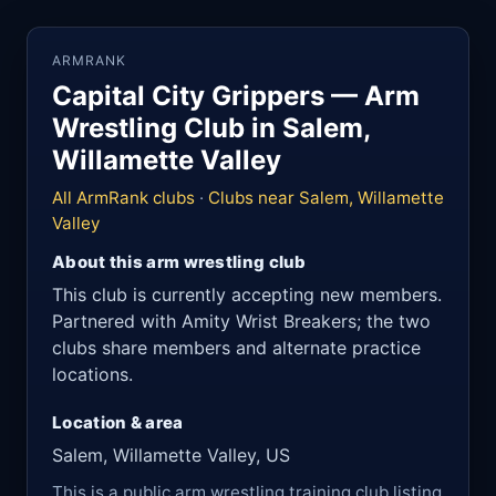
ARMRANK
Capital City Grippers — Arm
Wrestling Club in Salem,
Willamette Valley
All ArmRank clubs
·
Clubs near Salem, Willamette
Valley
About this arm wrestling club
This club is currently accepting new members.
Partnered with Amity Wrist Breakers; the two
clubs share members and alternate practice
locations.
Location & area
Salem, Willamette Valley, US
This is a public arm wrestling training club listing