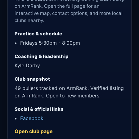
on ArmRank. Open the full page for an
interactive map, contact options, and more local
clubs nearby.
Practice & schedule
Fridays 5:30pm - 8:00pm
Coaching & leadership
Kyle Darby
Club snapshot
49 pullers tracked on ArmRank. Verified listing
on ArmRank. Open to new members.
Social & official links
Facebook
Open club page