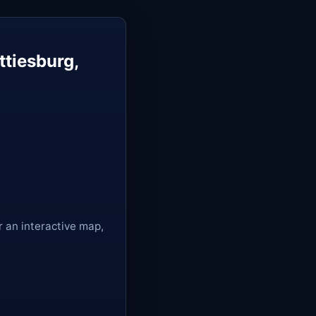
tiesburg,
r an interactive map,