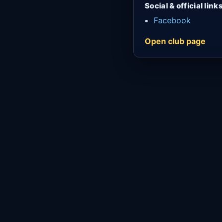
Social & official link
Facebook
Open club page