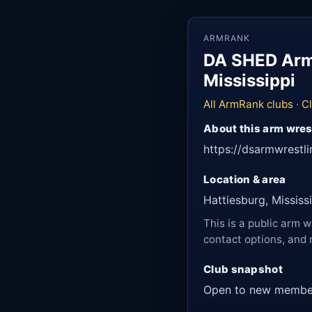
ARMRANK
DA SHED Armw
Mississippi
All ArmRank clubs
·
Cl
About this arm wres
https://dsarmwrestl
Location & area
Hattiesburg, Mississ
This is a public arm w
contact options, and 
Club snapshot
Open to new membe