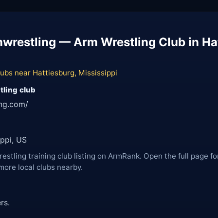
restling — Arm Wrestling Club in Hat
ubs near Hattiesburg, Mississippi
tling club
ing.com/
ippi, US
restling training club listing on ArmRank. Open the full page fo
more local clubs nearby.
rs.