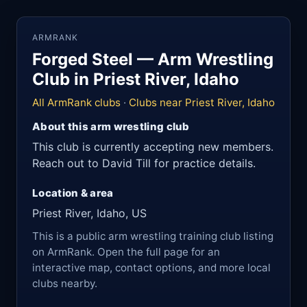
ARMRANK
Forged Steel — Arm Wrestling
Club in Priest River, Idaho
All ArmRank clubs
·
Clubs near Priest River, Idaho
About this arm wrestling club
This club is currently accepting new members.
Reach out to David Till for practice details.
Location & area
Priest River, Idaho, US
This is a public arm wrestling training club listing
on ArmRank. Open the full page for an
interactive map, contact options, and more local
clubs nearby.