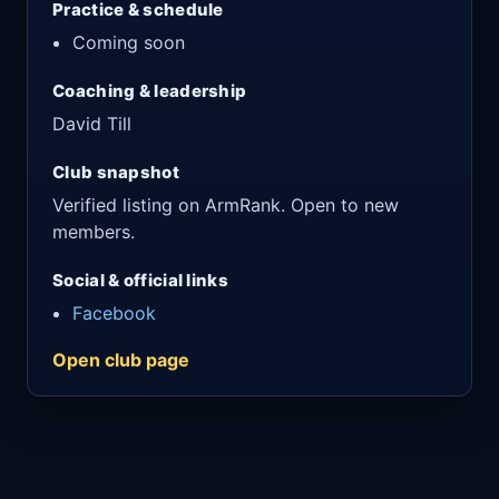
Practice & schedule
Coming soon
Coaching & leadership
David Till
Club snapshot
Verified listing on ArmRank. Open to new
members.
Social & official links
Facebook
Open club page