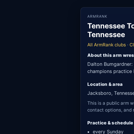
ARMRANK
Tennessee To
Tennessee
All ArmRank clubs
·
C
About this arm wres
Dalton Bumgardner: 
champions practice h
Location & area
Jacksboro, Tenness
This is a public arm w
contact options, and 
Practice & schedule
every Sunday