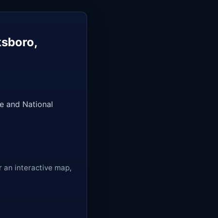
ksboro,
e and National
r an interactive map,