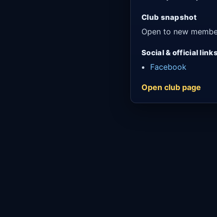
Club snapshot
Open to new membe
Social & official link
Facebook
Open club page