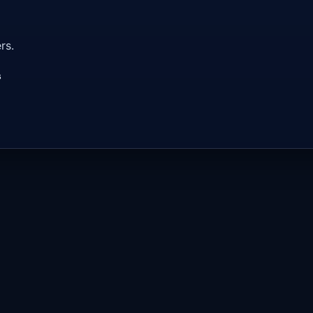
rs.
s