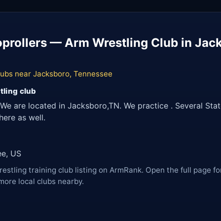
prollers — Arm Wrestling Club in Jac
lubs near Jacksboro, Tennessee
tling club
We are located in Jacksboro,TN. We practice . Several Stat
ere as well.
ee, US
restling training club listing on ArmRank. Open the full page fo
more local clubs nearby.