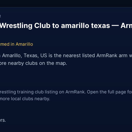
R
Wrestling Club to amarillo texas — Ar
med in Amarillo
n Amarillo, Texas, US is the nearest listed ArmRank arm w
lore nearby clubs on the map.
restling training club listing on ArmRank. Open the full page fo
more local clubs nearby.
rs.