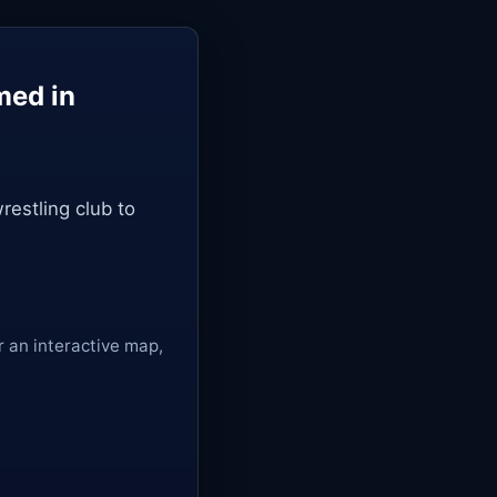
med in
restling club to
r an interactive map,