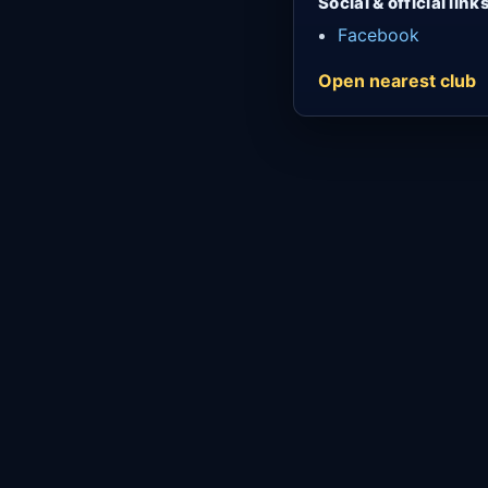
Social & official link
Facebook
Open nearest club