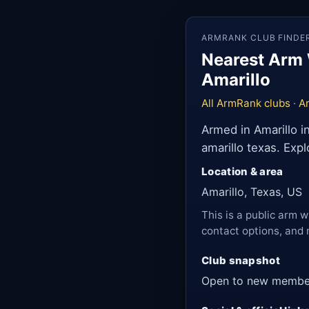
ARMRANK CLUB FINDE
Nearest Arm 
Amarillo
All ArmRank clubs
·
Ar
Armed in Amarillo i
amarillo texas. Exp
Location & area
Amarillo, Texas, US
This is a public arm w
contact options, and 
Club snapshot
Open to new membe