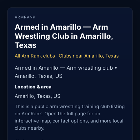
ARMRANK
Armed in Amarillo — Arm
Wrestling Club in Amarillo,
Texas
All ArmRank clubs
·
Clubs near Amarillo, Texas
Armed in Amarillo — Arm wrestling club •
Amarillo, Texas, US
Location & area
Amarillo, Texas, US
This is a public arm wrestling training club listing
on ArmRank. Open the full page for an
interactive map, contact options, and more local
clubs nearby.