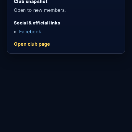
Club snapshot
Open to new members.
Social & official links
Facebook
Open club page